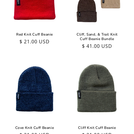
Red Knit Cuff Beanie
Cliff, Sand, & Trail Knit
Cuff Beanie Bundle
Regular
$ 21.00 USD
Regular
$ 41.00 USD
price
price
Cliff Knit Cuff Beanie
Cove Knit Cuff Beanie