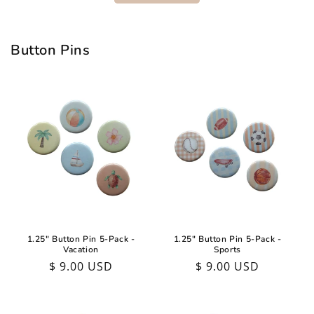
Button Pins
1.25" Button Pin 5-Pack -
1.25" Button Pin 5-Pack -
Vacation
Sports
Regular
$ 9.00 USD
Regular
$ 9.00 USD
price
price