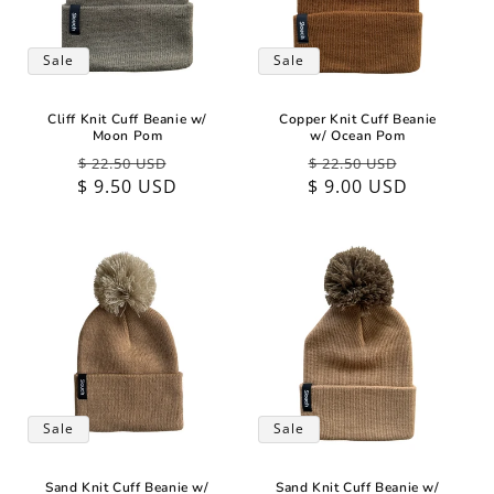
Sale
Sale
Cliff Knit Cuff Beanie w/
Copper Knit Cuff Beanie
Moon Pom
w/ Ocean Pom
Regular
Sale
Regular
Sale
$ 22.50 USD
$ 22.50 USD
$ 9.50 USD
price
price
$ 9.00 USD
price
price
Sale
Sale
Sand Knit Cuff Beanie w/
Sand Knit Cuff Beanie w/