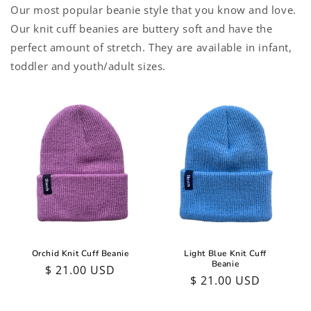
Our most popular beanie style that you know and love.
Our knit cuff beanies are buttery soft and have the
perfect amount of stretch. They are available in infant,
toddler and youth/adult sizes.
Orchid Knit Cuff Beanie
Light Blue Knit Cuff
Beanie
Regular
$ 21.00 USD
Regular
$ 21.00 USD
price
price