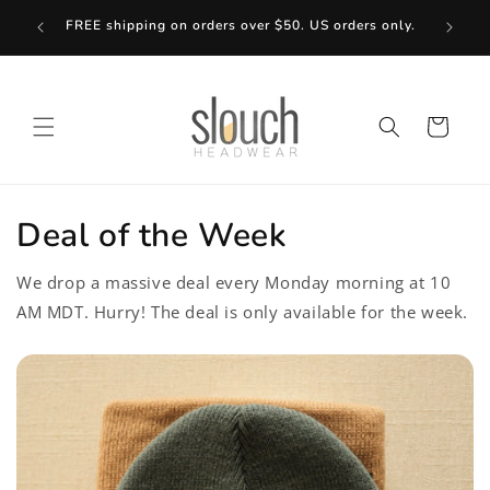
Skip to
Bundle
FREE shipping on orders over $50. US orders only.
content
Cart
Deal of the Week
We drop a massive deal every Monday morning at 10
AM MDT. Hurry! The deal is only available for the week.