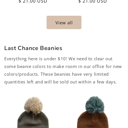
Regular
$ 21.00 USD
Regular
$ 21.00 USD
price
price
View all
Last Chance Beanies
Everything here is under $10! We need to clear out
some beanie colors to make room in our office for new
colors/products. These beanies have very limited
quantities left and will be sold out within a few days.