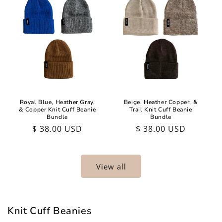
Royal Blue, Heather Gray,
Beige, Heather Copper, &
& Copper Knit Cuff Beanie
Trail Knit Cuff Beanie
Bundle
Bundle
Regular
$ 38.00 USD
Regular
$ 38.00 USD
price
price
View all
Knit Cuff Beanies