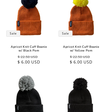
Sale
Sale
Apricot Knit Cuff Beanie
Apricot Knit Cuff Beanie
w/ Black Pom
w/ Yellow Pom
Regular
Sale
Regular
Sale
$ 22.50 USD
$ 22.50 USD
$ 6.00 USD
price
price
$ 6.00 USD
price
price