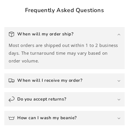
Frequently Asked Questions
When will my order ship?
Most orders are shipped out within 1 to 2 business
days. The turnaround time may vary based on
order volume.
When will I receive my order?
Do you accept returns?
How can I wash my beanie?