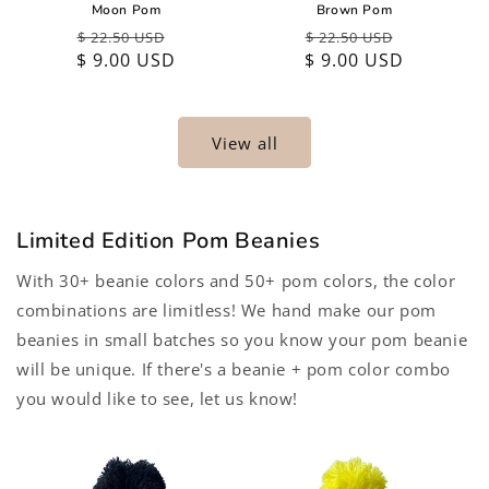
Moon Pom
Brown Pom
Regular
Sale
Regular
Sale
$ 22.50 USD
$ 22.50 USD
$ 9.00 USD
price
price
$ 9.00 USD
price
price
View all
Limited Edition Pom Beanies
With 30+ beanie colors and 50+ pom colors, the color
combinations are limitless! We hand make our pom
beanies in small batches so you know your pom beanie
will be unique. If there's a beanie + pom color combo
you would like to see, let us know!