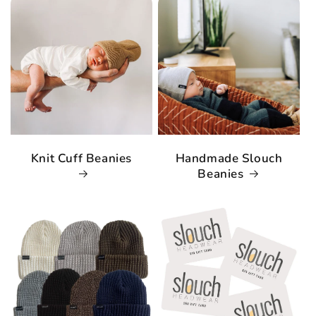
Knit Cuff Beanies
Handmade Slouch
Beanies