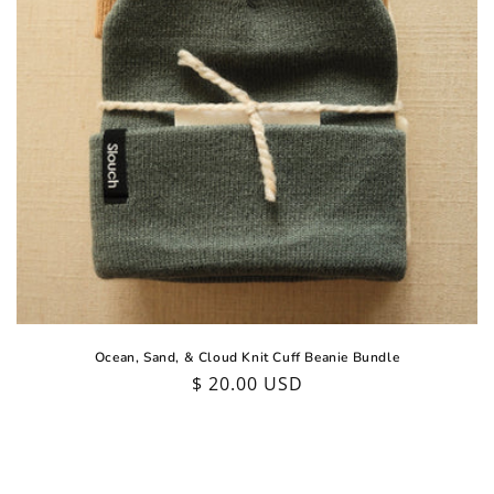
Ocean, Sand, & Cloud Knit Cuff Beanie Bundle
Regular
$ 20.00 USD
price