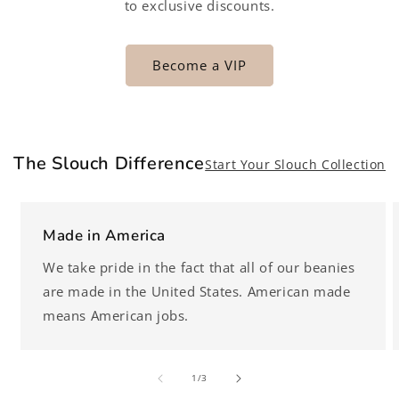
to exclusive discounts.
Become a VIP
The Slouch Difference
Start Your Slouch Collection
Made in America
We take pride in the fact that all of our beanies
are made in the United States. American made
means American jobs.
of
1
/
3