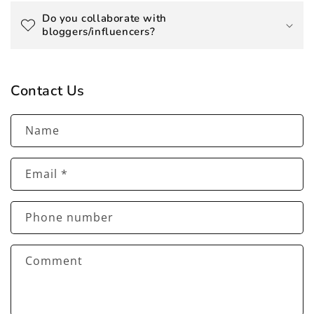
Do you collaborate with
bloggers/influencers?
Contact Us
Name
Email
*
Phone number
Comment