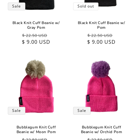
Sale
Sold out
Black Knit Cuff Beanie w/
Black Knit Cuff Beanie w/
Gray Pom
Pom
Regular
Sale
Regular
Sale
$ 22.50 USD
$ 22.50 USD
$ 9.00 USD
price
price
$ 9.00 USD
price
price
Sale
Sale
Bubblegum Knit Cuff
Bubblegum Knit Cuff
Beanie w/ Moon Pom
Beanie w/ Orchid Pom
Regular
Sale
Regular
Sale
$ 22.50 USD
$ 22.50 USD