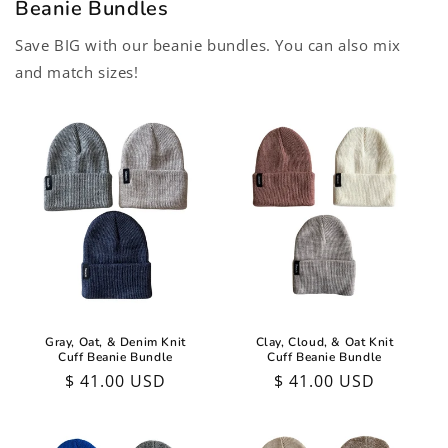
Beanie Bundles
Save BIG with our beanie bundles. You can also mix
and match sizes!
Gray, Oat, & Denim Knit
Clay, Cloud, & Oat Knit
Cuff Beanie Bundle
Cuff Beanie Bundle
Regular
$ 41.00 USD
Regular
$ 41.00 USD
price
price