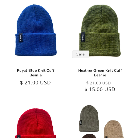
Sale
Royal Blue Knit Cuff
Heather Green Knit Cuff
Beanie
Beanie
Regular
$ 21.00 USD
Regular
Sale
$ 21.00 USD
price
$ 15.00 USD
price
price