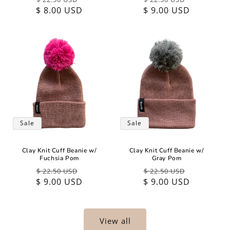
$ 8.00 USD
price
price
$ 9.00 USD
price
price
Sale
Sale
Clay Knit Cuff Beanie w/
Clay Knit Cuff Beanie w/
Fuchsia Pom
Gray Pom
Regular
Sale
Regular
Sale
$ 22.50 USD
$ 22.50 USD
$ 9.00 USD
price
price
$ 9.00 USD
price
price
View all