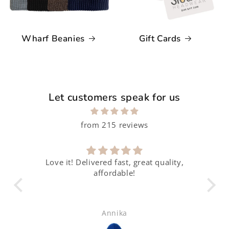
Wharf Beanies
Gift Cards
Let customers speak for us
from 215 reviews
Love it! Delivered fast, great quality,
affordable!
Annika