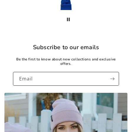
Subscribe to our emails
Be the first to know about new collections and exclusive
offers.
Email