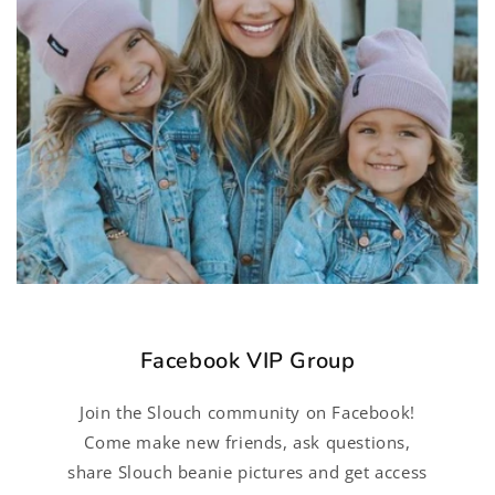
Facebook VIP Group
Join the Slouch community on Facebook!
Come make new friends, ask questions,
share Slouch beanie pictures and get access