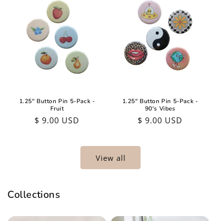
1.25" Button Pin 5-Pack -
1.25" Button Pin 5-Pack -
Fruit
90's Vibes
Regular
$ 9.00 USD
Regular
$ 9.00 USD
price
price
View all
Collections