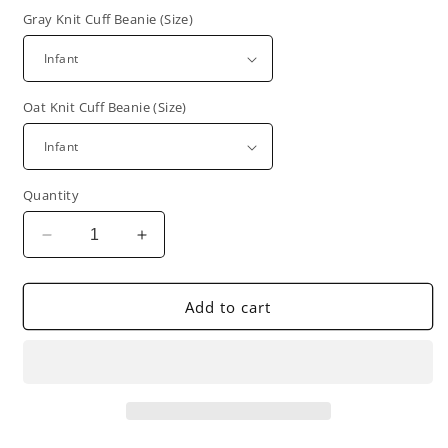
Gray Knit Cuff Beanie (Size)
Oat Knit Cuff Beanie (Size)
Quantity
Decrease
Increase
quantity
quantity
for
for
Gray,
Gray,
Add to cart
Oat,
Oat,
&amp;
&amp;
Denim
Denim
Knit
Knit
Cuff
Cuff
Beanie
Beanie