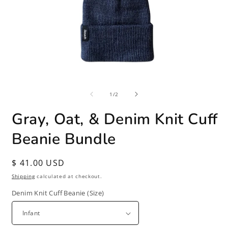
Open
O
media
m
of
1
2
1
/
2
in
i
modal
m
Gray, Oat, & Denim Knit Cuff
Beanie Bundle
Regular
$ 41.00 USD
price
Shipping
calculated at checkout.
Denim Knit Cuff Beanie (Size)