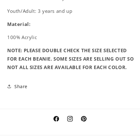
Youth/Adult: 3 years and up
Material:
100% Acrylic
NOTE: PLEASE DOUBLE CHECK THE SIZE SELECTED
FOR EACH BEANIE. SOME SIZES ARE SELLING OUT SO
NOT ALL SIZES ARE AVAILABLE FOR EACH COLOR.
Share
Facebook
Instagram
Pinterest