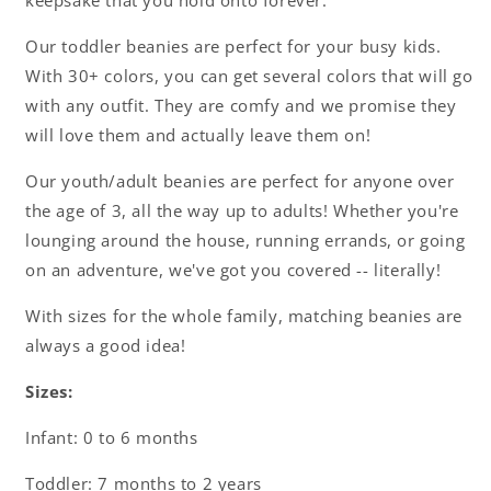
keepsake that you hold onto forever.
Our toddler beanies are perfect for your busy kids.
With 30+ colors, you can get several colors that will go
with any outfit. They are comfy and we promise they
will love them and actually leave them on!
Our youth/adult beanies are perfect for anyone over
the age of 3, all the way up to adults! Whether you're
lounging around the house, running errands, or going
on an adventure, we've got you covered -- literally!
With sizes for the whole family, matching beanies are
always a good idea!
Sizes:
Infant: 0 to 6 months
Toddler: 7 months to 2 years