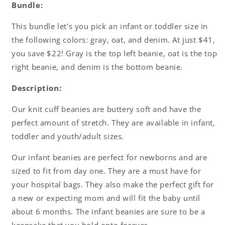
Bundle
Bundle
Bundle:
This bundle let's you pick an infant or toddler size in
the following colors: gray, oat, and denim. At just $41,
you save $22! Gray is the top left beanie, oat is the top
right beanie, and denim is the bottom beanie.
Description:
Our knit cuff beanies are buttery soft and have the
perfect amount of stretch. They are available in infant,
toddler and youth/adult sizes.
Our infant beanies are perfect for newborns and are
sized to fit from day one. They are a must have for
your hospital bags. They also make the perfect gift for
a new or expecting mom and will fit the baby until
about 6 months. The infant beanies are sure to be a